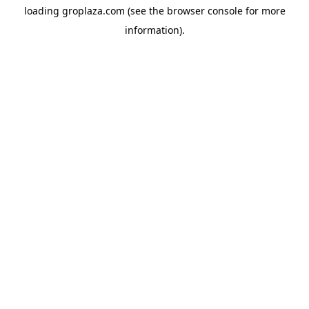
loading
groplaza.com
(see the
browser console
for more
information).