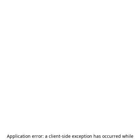
Application error: a
client
-side exception has occurred while