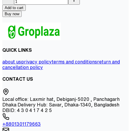
Add to cart
Buy now
QUICK LINKS
about us
privacy policy
terms and conditions
return and
cancellation policy
CONTACT US
Local office: Laxmir hat, Debiganj-5020 , Panchagarh
Dhaka Delivery Hub: Savar, Dhaka-1340, Bangladesh
DBID: 4 3 0 4 1 7 4 2 5
+8801301179663