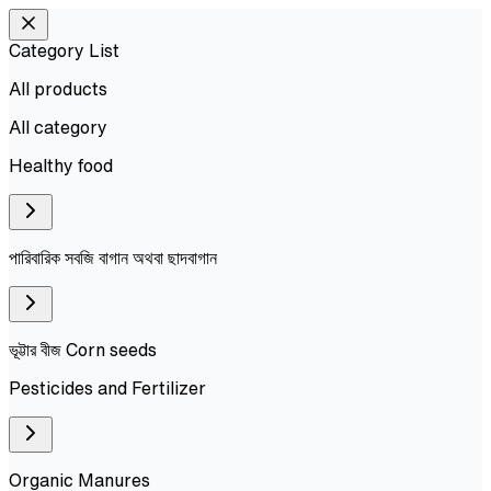
Category List
All products
All
category
Healthy food
পারিবারিক সবজি বাগান অথবা ছাদবাগান
ভূট্টার বীজ Corn seeds
Pesticides and Fertilizer
Organic Manures