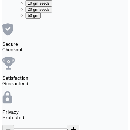
10 gm seeds
20 gm seeds
50 gm
Secure
Checkout
Satisfaction
Guaranteed
Privacy
Protected