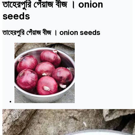
তাহেরপুরি পেঁয়াজ বীজ । onion
seeds
তাহেরপুরি পেঁয়াজ বীজ । onion seeds