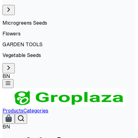
Microgreens Seeds
Flowers
GARDEN TOOLS
Vegetable Seeds
BN
Products
Categories
BN