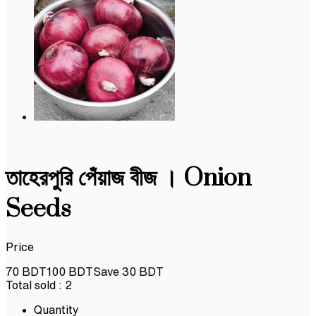
তাহেরপুরি পেঁয়াজ বীজ । Onion
Seeds
Price
70
BDT
100
BDT
Save
30
BDT
Total sold :
2
Quantity