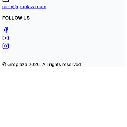
care@groplaza.com
FOLLOW US
©
Groplaza
2026
. All rights reserved