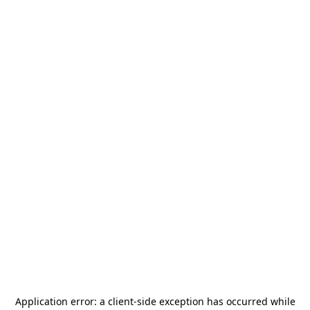
Application error: a
client
-side exception has occurred while